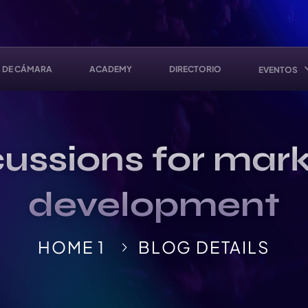
 DE CÁMARA
ACADEMY
DIRECTORIO
EVENTOS
ussions for mark
development
HOME 1
BLOG DETAILS