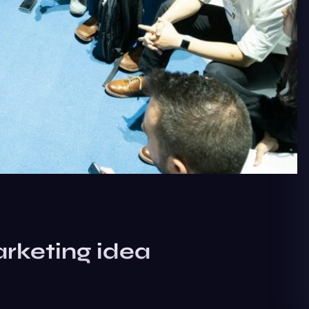
rketing idea