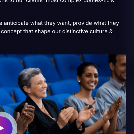
ions to our clients’ most complex domes-tic &
we anticipate what they want, provide what they
 concept that shape our distinctive culture &