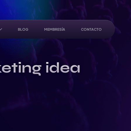
BLOG
MEMBRESÍA
CONTACTO
eting idea