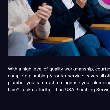
With a high level of quality workmanship, courte
complete plumbing & rooter service leaves all ot
plumber you can trust to diagnose your plumbing
time? Look no further than USA Plumbing Servic