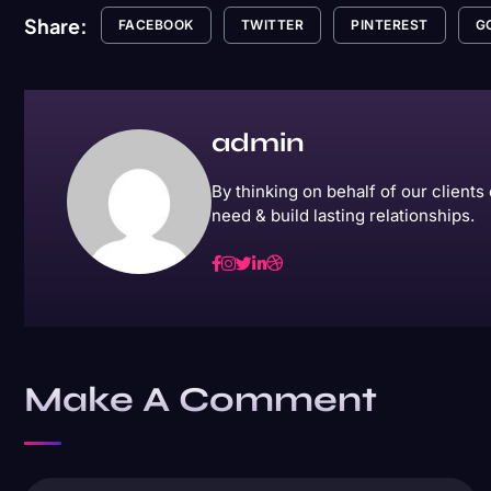
Share:
FACEBOOK
TWITTER
PINTEREST
G
admin
By thinking on behalf of our client
need & build lasting relationships.
Make A Comment