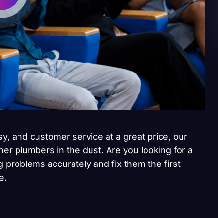
sy, and customer service at a great price, our
her plumbers in the dust. Are you looking for a
 problems accurately and fix them the first
e.