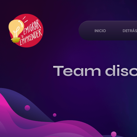
INICIO
DETRÁS
Team disc