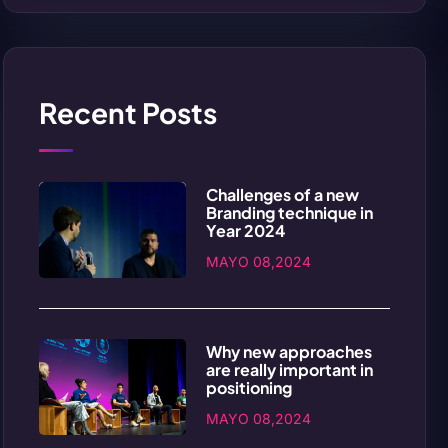
Recent Posts
Challenges of a new
Branding technique in
Year 2024
MAYO 08,2024
Why new approaches
are really important in
positioning
MAYO 08,2024