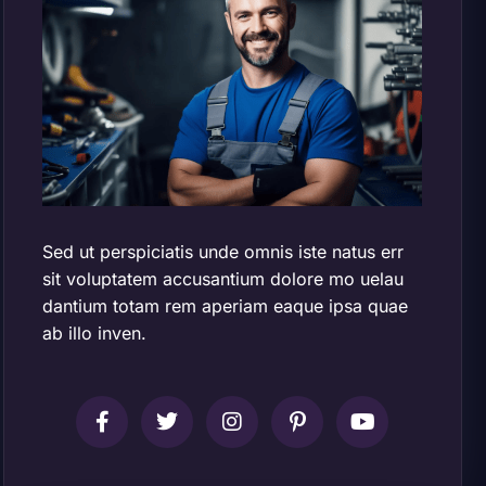
Sed ut perspiciatis unde omnis iste natus err
sit voluptatem accusantium dolore mo uelau
dantium totam rem aperiam eaque ipsa quae
ab illo inven.