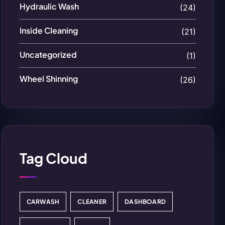
Hydraulic Wash
(24)
Inside Cleaning
(21)
Uncategorized
(1)
Wheel Shinning
(26)
Tag Cloud
CARWASH
CLEANER
DASHBOARD