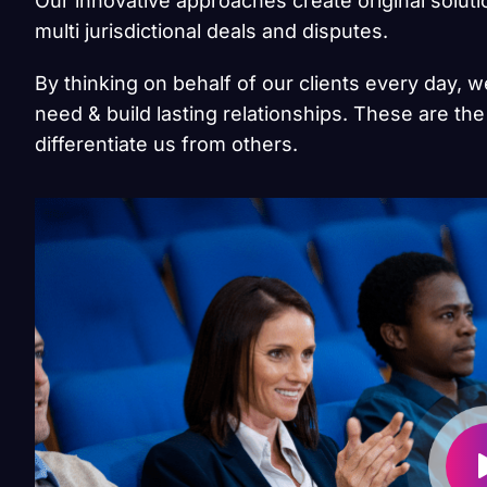
Our innovative approaches create original solut
multi jurisdictional deals and disputes.
By thinking on behalf of our clients every day, 
need & build lasting relationships. These are the
differentiate us from others.