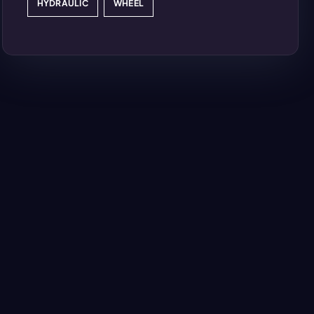
HYDRAULIC
WHEEL