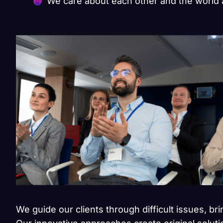
We care about each other and the world
We guide our clients through difficult issues, br