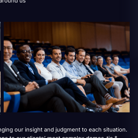
 around us
inging our insight and judgment to each situation.