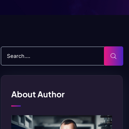
About Author