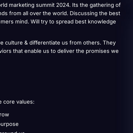
rld marketing summit 2024. Its the gathering of
ds from all over the world. Discussing the best
umers mind. Will try to spread best knowledge
e culture & differentiate us from others. They
aviors that enable us to deliver the promises we
e core values:
grow
purpose