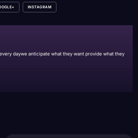
OOGLE+
INSTAGRAM
s every daywe anticipate what they want provide what they