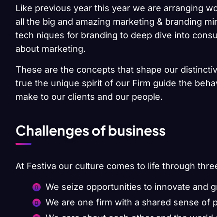
Like previous year this year we are arranging wo
all the big and amazing marketing & branding min
tech niques for branding to deep dive into cons
about marketing.
These are the concepts that shape our distinctiv
true the unique spirit of our Firm guide the beh
make to our clients and our people.
Challenges of business
At Festiva our culture comes to life through thre
We seize opportunities to innovate and 
We are one firm with a shared sense of 