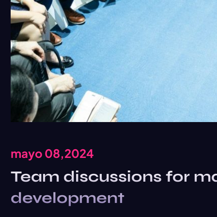
mayo 08,2024
Team discussions for ma
development