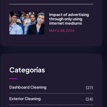
Impact of advertising
through only using
internet mediums
MAYO 08,2024
Categorías
Dashboard Cleaning
(27)
Exterior Cleaning
(24)