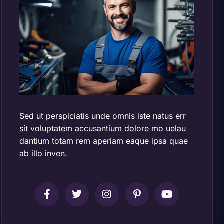
Sed ut perspiciatis unde omnis iste natus err
sit voluptatem accusantium dolore mo uelau
dantium totam rem aperiam eaque ipsa quae
ab illo inven.