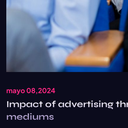
mayo 08,2024
Impact of advertising th
mediums