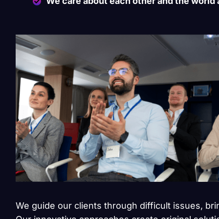
We care about each other and the world
We guide our clients through difficult issues, br