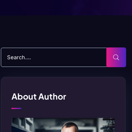
About Author