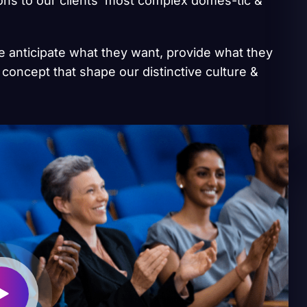
ions to our clients’ most complex domes-tic &
we anticipate what they want, provide what they
 concept that shape our distinctive culture &