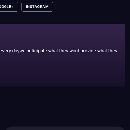
OOGLE+
INSTAGRAM
s every daywe anticipate what they want provide what they