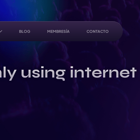
BLOG
MEMBRESÍA
CONTACTO
ly using internet