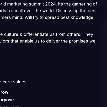
rld marketing summit 2024. Its the gathering of
ds from all over the world. Discussing the best
umers mind. Will try to spread best knowledge
e culture & differentiate us from others. They
aviors that enable us to deliver the promises we
e core values:
grow
purpose