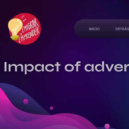
INICIO
DETRÁS
Impact of advert