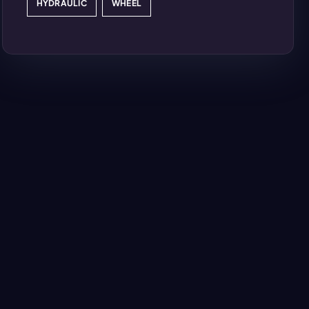
HYDRAULIC
WHEEL