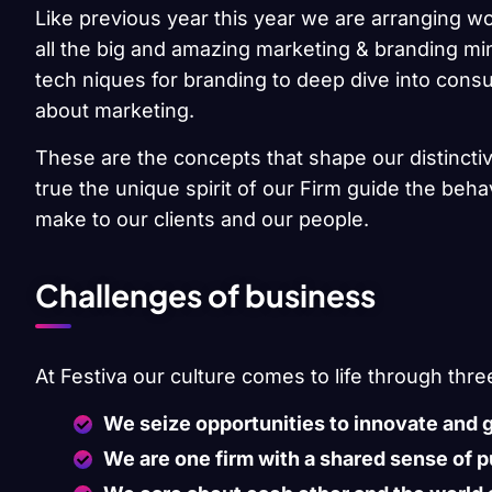
Like previous year this year we are arranging wo
all the big and amazing marketing & branding min
tech niques for branding to deep dive into cons
about marketing.
These are the concepts that shape our distinctiv
true the unique spirit of our Firm guide the beh
make to our clients and our people.
Challenges of business
At Festiva our culture comes to life through thre
We seize opportunities to innovate and 
We are one firm with a shared sense of 