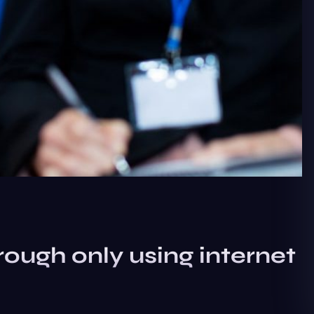
rough only using internet