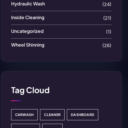
Hydraulic Wash
(24)
Inside Cleaning
(21)
Uncategorized
(1)
Wheel Shinning
(26)
Tag Cloud
CARWASH
CLEANER
DASHBOARD