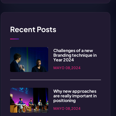
Recent Posts
Challenges of a new
Branding technique in
Year 2024
MAYO 08,2024
Why new approaches
are really important in
positioning
MAYO 08,2024