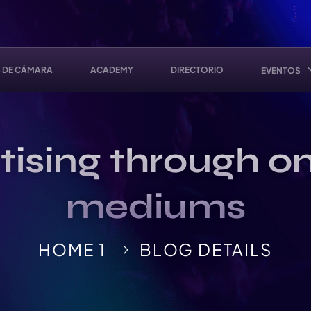
 DE CÁMARA
ACADEMY
DIRECTORIO
EVENTOS
ising through on
mediums
HOME 1
BLOG DETAILS