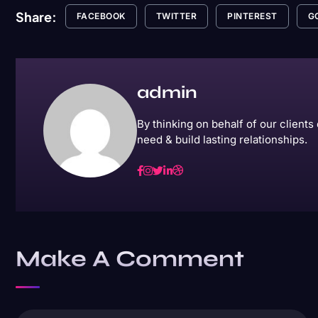
Share:
FACEBOOK
TWITTER
PINTEREST
G
admin
By thinking on behalf of our client
need & build lasting relationships.
Make A Comment