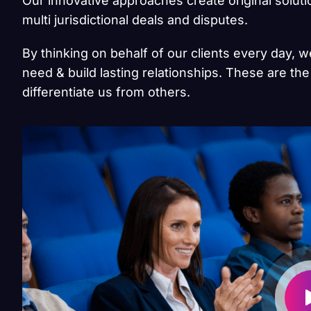
Our innovative approaches create original solut
multi jurisdictional deals and disputes.
By thinking on behalf of our clients every day, 
need & build lasting relationships. These are the
differentiate us from others.