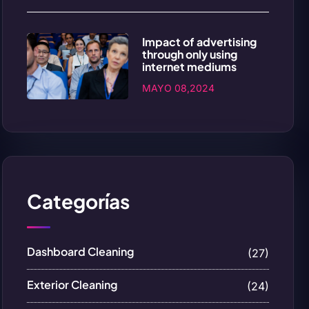
Impact of advertising
through only using
internet mediums
MAYO 08,2024
Categorías
Dashboard Cleaning
(27)
Exterior Cleaning
(24)