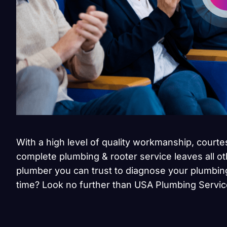
With a high level of quality workmanship, courte
complete plumbing & rooter service leaves all ot
plumber you can trust to diagnose your plumbing
time? Look no further than USA Plumbing Servic