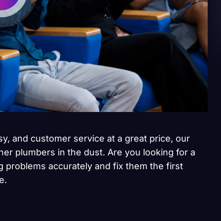
sy, and customer service at a great price, our
her plumbers in the dust. Are you looking for a
 problems accurately and fix them the first
e.