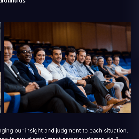
 around us
inging our insight and judgment to each situation.