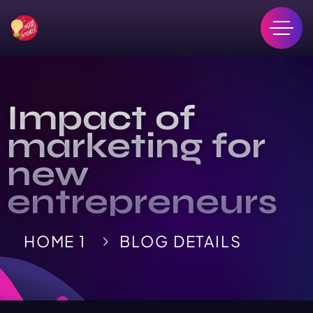
Impact of
marketing for
new
entrepreneurs
HOME 1
BLOG DETAILS