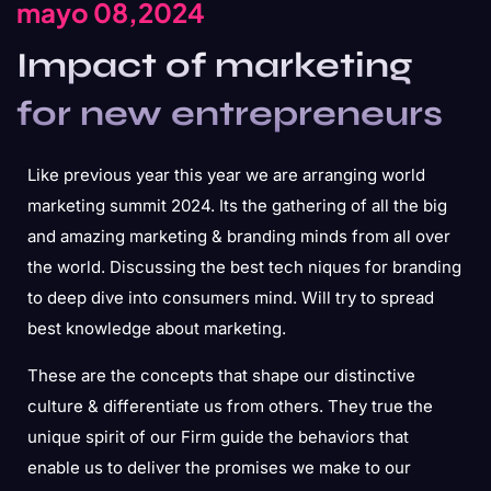
mayo 08,2024
Impact of marketing
for new entrepreneurs
Like previous year this year we are arranging world
marketing summit 2024. Its the gathering of all the big
and amazing marketing & branding minds from all over
the world. Discussing the best tech niques for branding
to deep dive into consumers mind. Will try to spread
best knowledge about marketing.
These are the concepts that shape our distinctive
culture & differentiate us from others. They true the
unique spirit of our Firm guide the behaviors that
enable us to deliver the promises we make to our