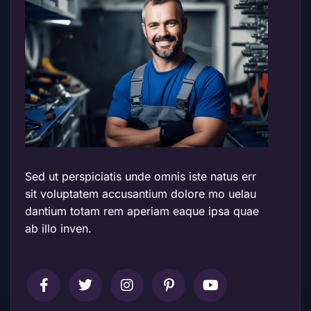
Sed ut perspiciatis unde omnis iste natus err
sit voluptatem accusantium dolore mo uelau
dantium totam rem aperiam eaque ipsa quae
ab illo inven.