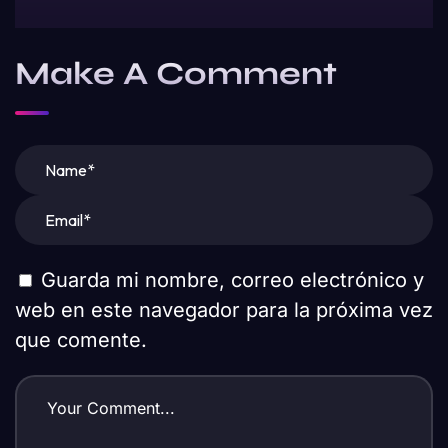
Make A Comment
Guarda mi nombre, correo electrónico y
web en este navegador para la próxima vez
que comente.