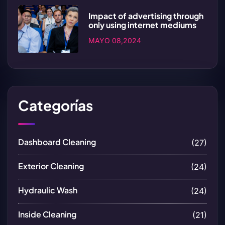
Impact of advertising through
only using internet mediums
MAYO 08,2024
Categorías
Dashboard Cleaning
(27)
Exterior Cleaning
(24)
Hydraulic Wash
(24)
Inside Cleaning
(21)