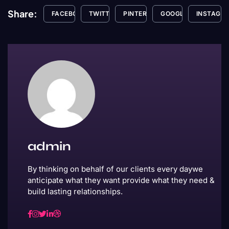
Share:
FACEBOOK
TWITTER
PINTEREST
GOOGLE+
INSTAGR
admin
By thinking on behalf of our clients every daywe
anticipate what they want provide what they need &
build lasting relationships.