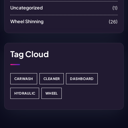
Uncategorized
(1)
Wheel Shinning
(26)
Tag Cloud
CARWASH
CLEANER
DASHBOARD
HYDRAULIC
WHEEL