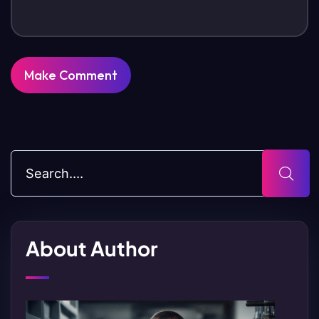
About Author