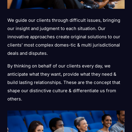
We guide our clients through difficult issues, bringing
our insight and judgment to each situation. Our
innovative approaches create original solutions to our
clients’ most complex domes-tic & multi jurisdictional
deals and disputes.
By thinking on behalf of our clients every day, we
anticipate what they want, provide what they need &
build lasting relationships. These are the concept that
shape our distinctive culture & differentiate us from
others.