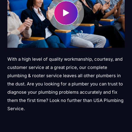
With a high level of quality workmanship, courtesy, and
customer service at a great price, our complete
plumbing & rooter service leaves all other plumbers in
the dust. Are you looking for a plumber you can trust to
diagnose your plumbing problems accurately and fix
them the first time? Look no further than USA Plumbing
Service.