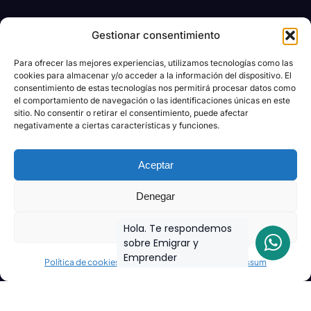
Gestionar consentimiento
Para ofrecer las mejores experiencias, utilizamos tecnologías como las
cookies para almacenar y/o acceder a la información del dispositivo. El
consentimiento de estas tecnologías nos permitirá procesar datos como
el comportamiento de navegación o las identificaciones únicas en este
sitio. No consentir o retirar el consentimiento, puede afectar
negativamente a ciertas características y funciones.
Aceptar
Denegar
Ver preferencias
Hola. Te respondemos
sobre Emigrar y
Emprender
Política de cookies
Declaración de privacidad
Impressum
Join the biggest
Marketing