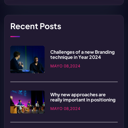
Recent Posts
Challenges of a new Branding
technique in Year 2024
MAYO 08,2024
Why new approaches are
really important in positioning
MAYO 08,2024