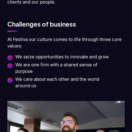
clients and our people.
Challenges of business
At Festiva our culture comes to life through three core
values:
We seize opportunities to innovate and grow
We are one firm with a shared sense of
purpose
We care about each other and the world
around us