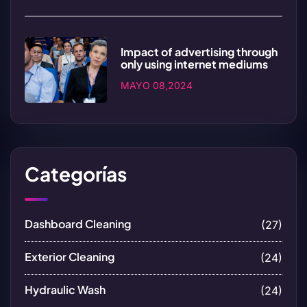
Impact of advertising through
only using internet mediums
MAYO 08,2024
Categorías
Dashboard Cleaning
(27)
Exterior Cleaning
(24)
Hydraulic Wash
(24)