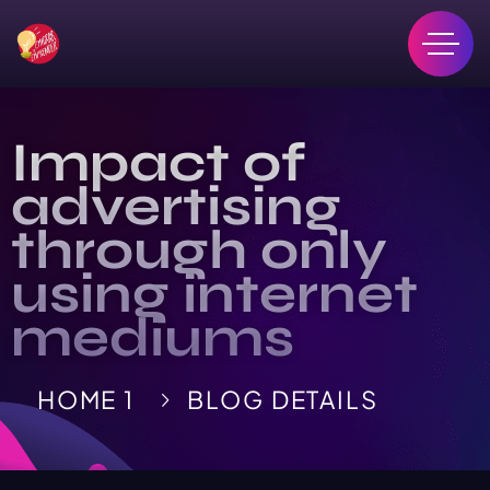
Impact of
advertising
through only
using internet
mediums
HOME 1
BLOG DETAILS