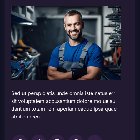
Sed ut perspiciatis unde omnis iste natus err
sit voluptatem accusantium dolore mo uelau
dantium totam rem aperiam eaque ipsa quae
ab illo inven.