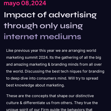
mayo 08,2024
Impact of advertising
through only using
internet mediums
Like previous year this year we are arranging world
marketing summit 2024. Its the gathering of all the big
and amazing marketing & branding minds from all over
the world. Discussing the best tech niques for branding
to deep dive into consumers mind. Will try to spread
best knowledge about marketing.
These are the concepts that shape our distinctive
culture & differentiate us from others. They true the
unique spirit of our Firm guide the behaviors that