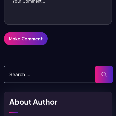
About Author