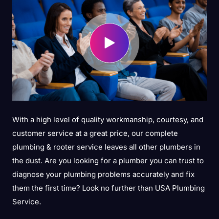
With a high level of quality workmanship, courtesy, and
customer service at a great price, our complete
plumbing & rooter service leaves all other plumbers in
the dust. Are you looking for a plumber you can trust to
diagnose your plumbing problems accurately and fix
them the first time? Look no further than USA Plumbing
Service.