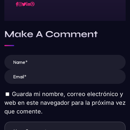
Make A Comment
Guarda mi nombre, correo electrónico y
web en este navegador para la próxima vez
que comente.