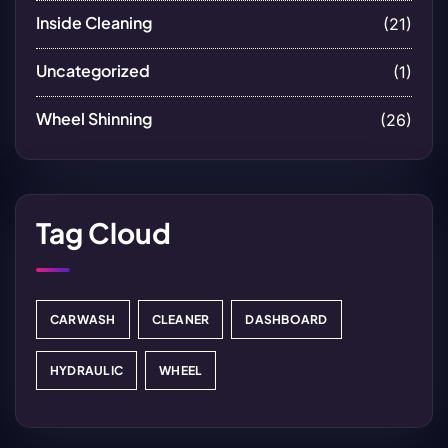
Inside Cleaning
(21)
Uncategorized
(1)
Wheel Shinning
(26)
Tag Cloud
CARWASH
CLEANER
DASHBOARD
HYDRAULIC
WHEEL