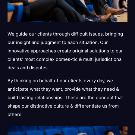
We guide our clients through difficult issues, bringing
our insight and judgment to each situation. Our
innovative approaches create original solutions to our
clients’ most complex domes-tic & multi jurisdictional
deals and disputes.
By thinking on behalf of our clients every day, we
anticipate what they want, provide what they need &
build lasting relationships. These are the concept that
shape our distinctive culture & differentiate us from
others.