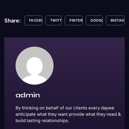
Share:
FACEBOOK
TWITTER
PINTEREST
GOOGLE+
INSTAGR
admin
By thinking on behalf of our clients every daywe
anticipate what they want provide what they need &
build lasting relationships.