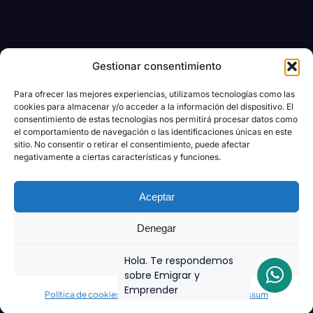
Gestionar consentimiento
Para ofrecer las mejores experiencias, utilizamos tecnologías como las
cookies para almacenar y/o acceder a la información del dispositivo. El
consentimiento de estas tecnologías nos permitirá procesar datos como
el comportamiento de navegación o las identificaciones únicas en este
sitio. No consentir o retirar el consentimiento, puede afectar
negativamente a ciertas características y funciones.
Aceptar
Denegar
Ver preferencias
Hola. Te respondemos
sobre Emigrar y
Emprender
Política de cookies
Declaración de privacidad
Impressum
Join the biggest