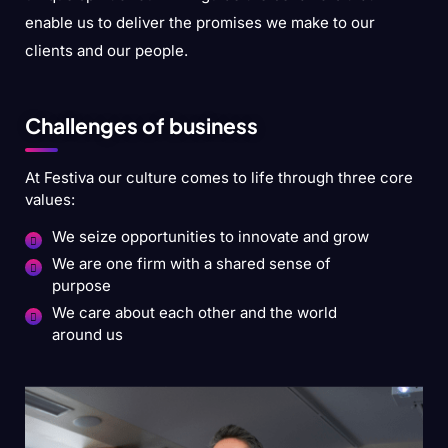
enable us to deliver the promises we make to our
clients and our people.
Challenges of business
At Festiva our culture comes to life through three core
values:
We seize opportunities to innovate and grow
We are one firm with a shared sense of
purpose
We care about each other and the world
around us