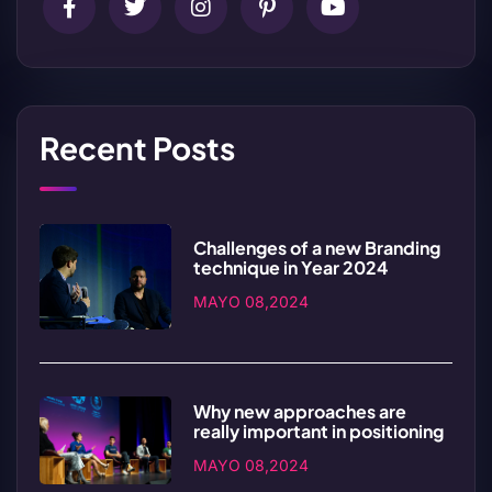
Recent Posts
Challenges of a new Branding
technique in Year 2024
MAYO 08,2024
Why new approaches are
really important in positioning
MAYO 08,2024