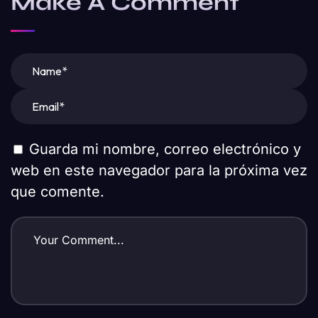
Make A Comment
Guarda mi nombre, correo electrónico y
web en este navegador para la próxima vez
que comente.