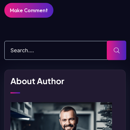
About Author