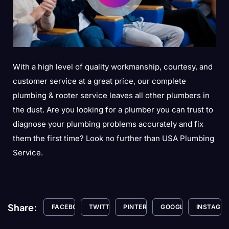
With a high level of quality workmanship, courtesy, and
customer service at a great price, our complete
plumbing & rooter service leaves all other plumbers in
the dust. Are you looking for a plumber you can trust to
diagnose your plumbing problems accurately and fix
them the first time? Look no further than USA Plumbing
Service.
Share:
FACEBOOK
TWITTER
PINTEREST
GOOGLE+
INSTAGR