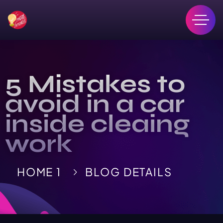
5 Mistakes to
avoid in a car
inside cleaing
work
HOME 1
BLOG DETAILS