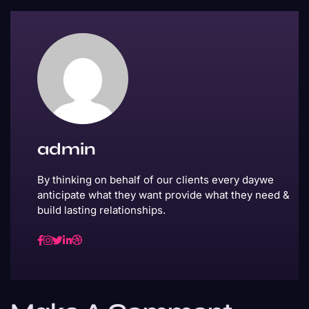
admin
By thinking on behalf of our clients every daywe
anticipate what they want provide what they need &
build lasting relationships.