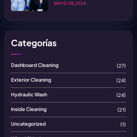
MAYO 08,2024
Categorías
Dashboard Cleaning
(27)
Exterior Cleaning
(24)
Hydraulic Wash
(24)
Inside Cleaning
(21)
Uncategorized
(1)