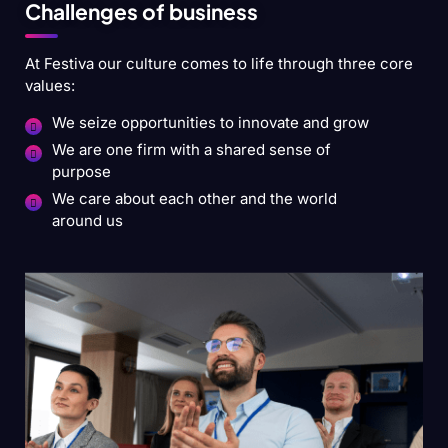
Challenges of business
At Festiva our culture comes to life through three core
values:
We seize opportunities to innovate and grow
We are one firm with a shared sense of
purpose
We care about each other and the world
around us