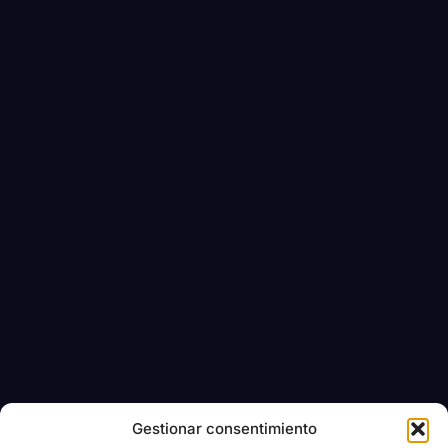
Gestionar consentimiento