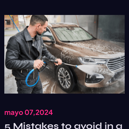
mayo 07,2024
5 Mistakes to avoid in a