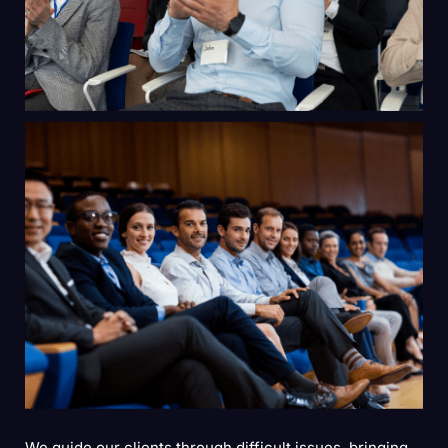
We guide our clients through difficult issues, bringing