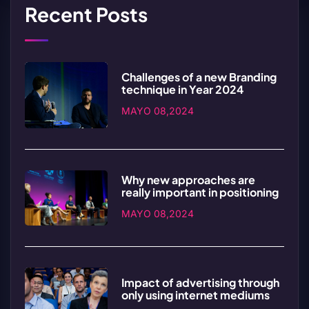
Recent Posts
Challenges of a new Branding
technique in Year 2024
MAYO 08,2024
Why new approaches are
really important in positioning
MAYO 08,2024
Impact of advertising through
only using internet mediums