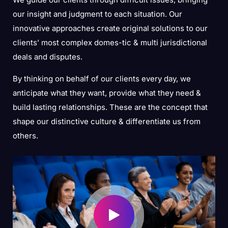
our insight and judgment to each situation. Our
innovative approaches create original solutions to our
clients’ most complex domes-tic & multi jurisdictional
deals and disputes.
By thinking on behalf of our clients every day, we
anticipate what they want, provide what they need &
build lasting relationships. These are the concept that
shape our distinctive culture & differentiate us from
others.