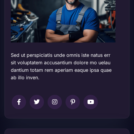
Sed ut perspiciatis unde omnis iste natus err
sit voluptatem accusantium dolore mo uelau
dantium totam rem aperiam eaque ipsa quae
ab illo inven.