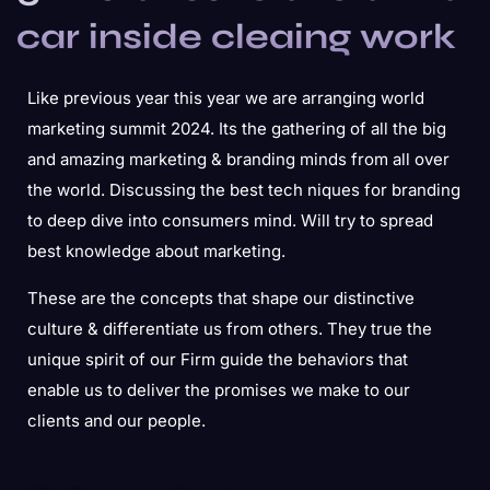
car inside cleaing work
Like previous year this year we are arranging world
marketing summit 2024. Its the gathering of all the big
and amazing marketing & branding minds from all over
the world. Discussing the best tech niques for branding
to deep dive into consumers mind. Will try to spread
best knowledge about marketing.
These are the concepts that shape our distinctive
culture & differentiate us from others. They true the
unique spirit of our Firm guide the behaviors that
enable us to deliver the promises we make to our
clients and our people.