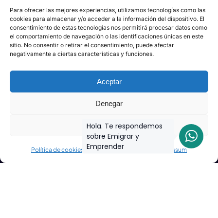
Para ofrecer las mejores experiencias, utilizamos tecnologías como las
cookies para almacenar y/o acceder a la información del dispositivo. El
consentimiento de estas tecnologías nos permitirá procesar datos como
el comportamiento de navegación o las identificaciones únicas en este
sitio. No consentir o retirar el consentimiento, puede afectar
negativamente a ciertas características y funciones.
Aceptar
Denegar
Ver preferencias
Hola. Te respondemos
sobre Emigrar y
Emprender
Política de cookies
Declaración de privacidad
Impressum
Join the biggest
Marketing
Community of the