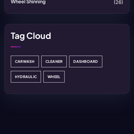
Wheel Shinning
(26)
Tag Cloud
CARWASH
CLEANER
DASHBOARD
HYDRAULIC
WHEEL