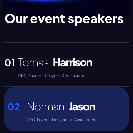
Our event speakers
Tomas
Harrison
01
CEO, Foxcon Designer & Associates
Norman
Jason
02
CEO, Foxcon Designer & Associates