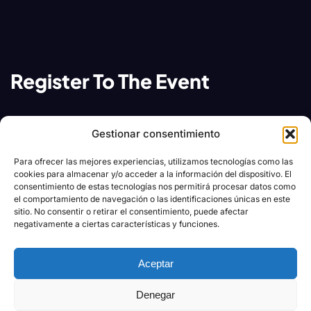
Register To The Event
Contact team festiva event arranger team for any
Gestionar consentimiento
of your query related to web summit events
Para ofrecer las mejores experiencias, utilizamos tecnologías como las
cookies para almacenar y/o acceder a la información del dispositivo. El
Contact us:
consentimiento de estas tecnologías nos permitirá procesar datos como
el comportamiento de navegación o las identificaciones únicas en este
sitio. No consentir o retirar el consentimiento, puede afectar
festivaevents@email.com
negativamente a ciertas características y funciones.
+020.098.456 11
Aceptar
Our address:
Denegar
28 Valencia Street, New