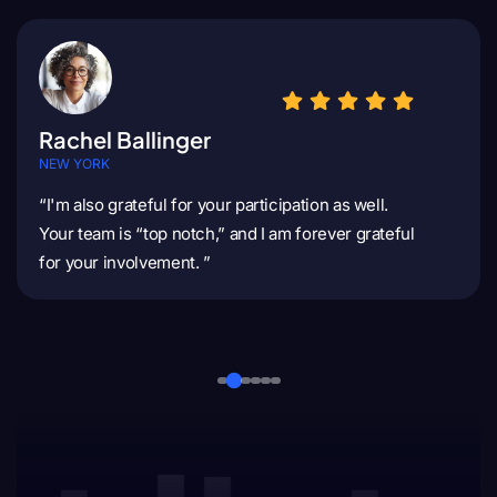
Rachel Ballinger
NEW YORK
“I'm also grateful for your participation as well.
Your team is “top notch,” and I am forever grateful
for your involvement. ”