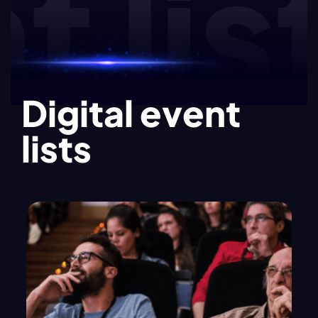
list
Digital event
lists