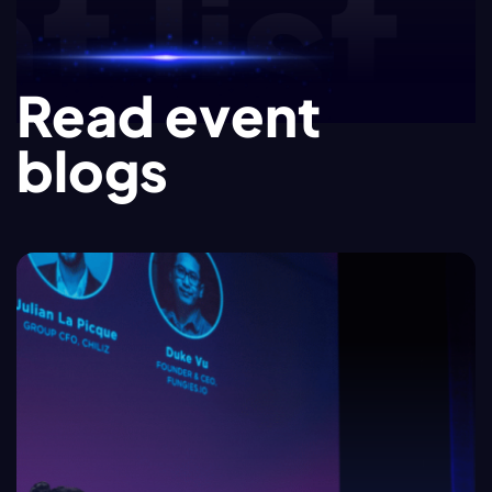
list.e
Read event
blogs