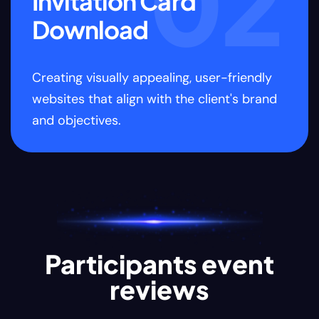
2
03
Join & Enjoy
the event
Creating visually appealing, user-friendly
C
d
websites that align with the client's brand
w
and objectives.
a
Participants event
reviews