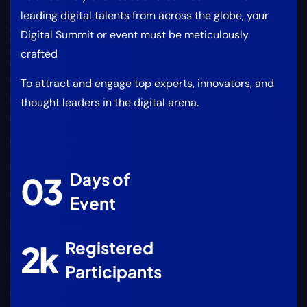
leading digital talents from across the globe, your
Digital Summit or event must be meticulously
crafted
To attract and engage top experts, innovators, and
thought leaders in the digital arena.
Days of
0
3
Event
Registered
2
k
Participants