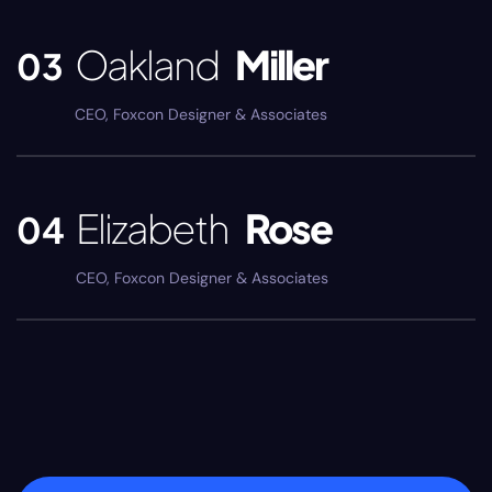
Oakland
Miller
03
CEO, Foxcon Designer & Associates
Elizabeth
Rose
04
CEO, Foxcon Designer & Associates