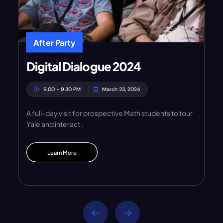
After Party
Digital Dialogue 2024
9.00 - 9.30 PM
March 23, 2024
A full-day visit for prospective Math students to tour
Yale and interact .
Learn More