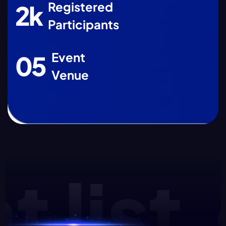
Registered
2
k
Participants
Event
0
5
Venue
list.e