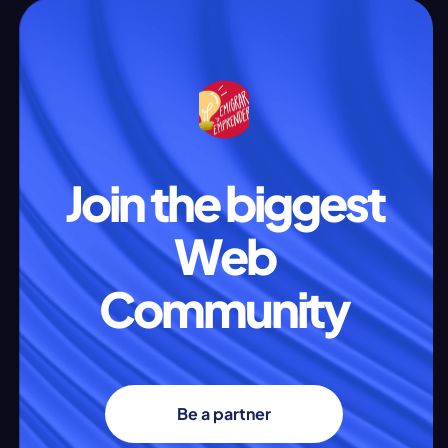
Join the biggest
Web
Community
Be a partner