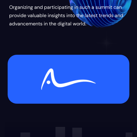
Organizing and participating in such a summit can
provide valuable insights into the latest trends and
advancements in the digital world.