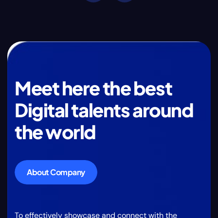
Meet here the best
Digital talents around
the world
About Company
To effectively showcase and connect with the