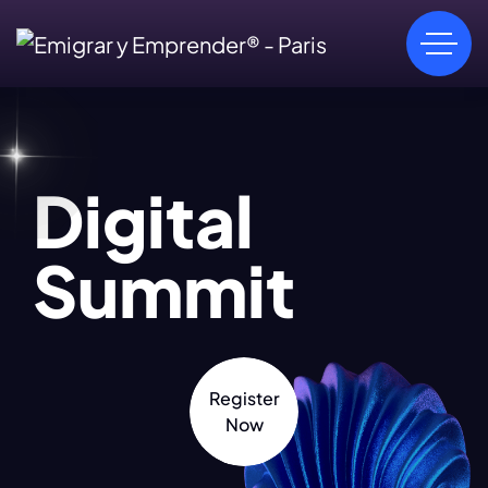
Digital
Summit
Register
Now