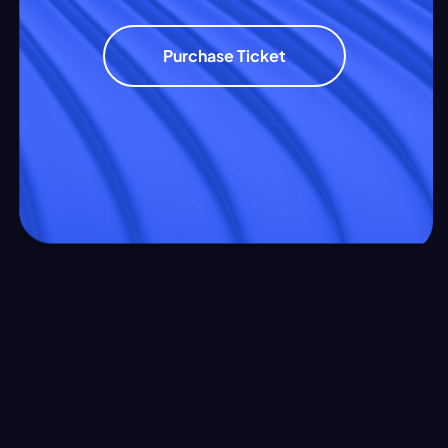
Purchase Ticket