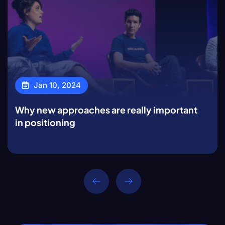
Jan 10, 2024
Why new approaches are really important
in positioning