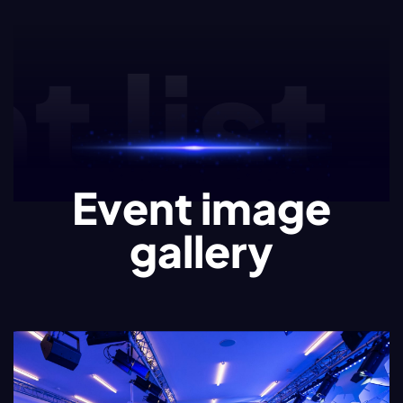
list.e
Event image
gallery