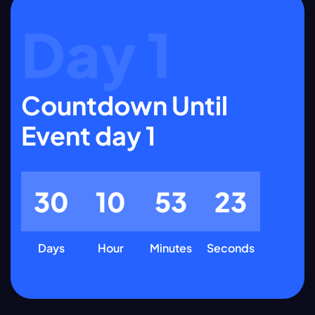
Day 1
Countdown Until
Event day 1
3
0
1
0
5
3
2
2
Days
Hour
Minutes
Seconds