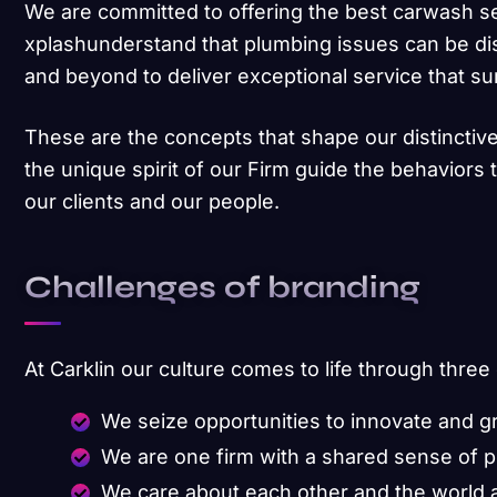
We are committed to offering the best carwash s
xplashunderstand that plumbing issues can be di
and beyond to deliver exceptional service that s
These are the concepts that shape our distinctive
the unique spirit of our Firm guide the behaviors
our clients and our people.
Challenges of branding
At Carklin our culture comes to life through three
We seize opportunities to innovate and 
We are one firm with a shared sense of 
We care about each other and the world 