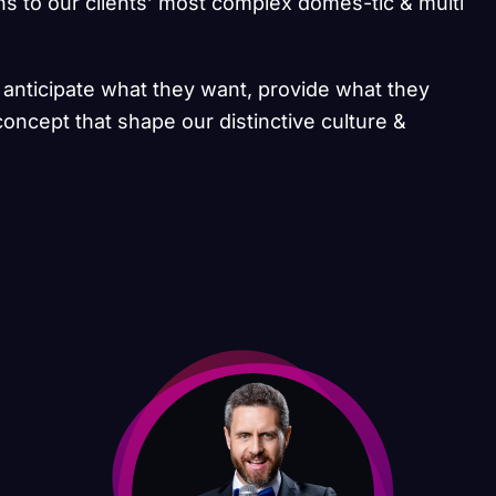
ns to our clients’ most complex domes-tic & multi
e anticipate what they want, provide what they
concept that shape our distinctive culture &