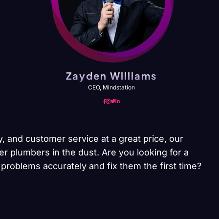
Zayden Williams
CEO, Mindstation
y, and customer service at a great price, our
er plumbers in the dust. Are you looking for a
problems accurately and fix them the first time?