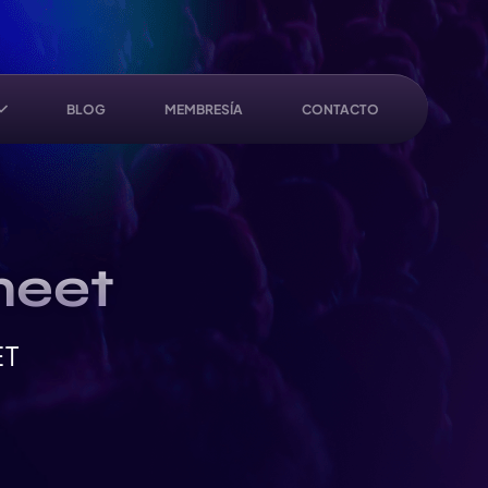
BLOG
MEMBRESÍA
CONTACTO
meet
ET