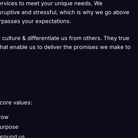
ervices to meet your unique needs. We
sruptive and stressful, which is why we go above
urpasses your expectations.
 culture & differentiate us from others. They true
 that enable us to deliver the promises we make to
 core values:
grow
purpose
around us