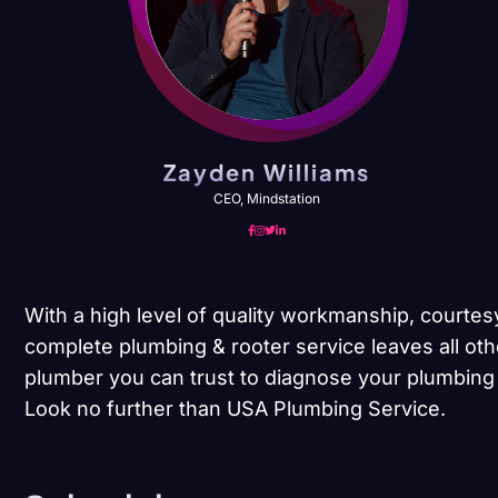
Zayden Williams
CEO, Mindstation
With a high level of quality workmanship, courtes
complete plumbing & rooter service leaves all oth
plumber you can trust to diagnose your plumbing 
Look no further than USA Plumbing Service.