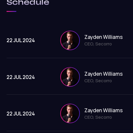
Schedule
Zayden Williams
22 JUL 2024
CEO, Secorro
Zayden Williams
22 JUL 2024
CEO, Secorro
Zayden Williams
22 JUL 2024
CEO, Secorro