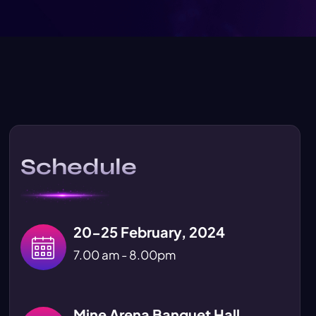
Schedule
20-25 February, 2024
7.00 am - 8.00pm
Mine Arena Banquet Hall