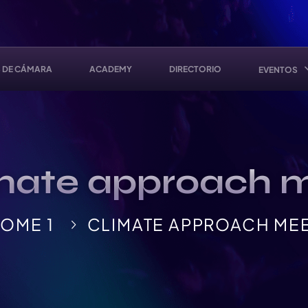
 DE CÁMARA
ACADEMY
DIRECTORIO
EVENTOS
mate approach 
OME 1
CLIMATE APPROACH ME