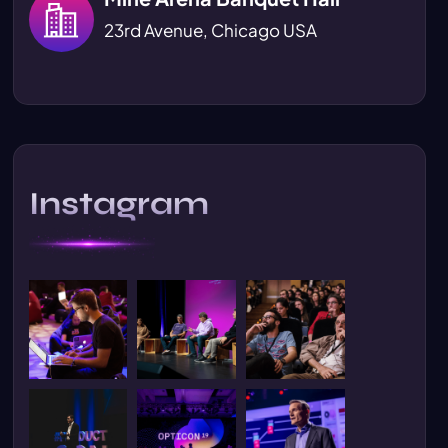
23rd Avenue, Chicago USA
Instagram