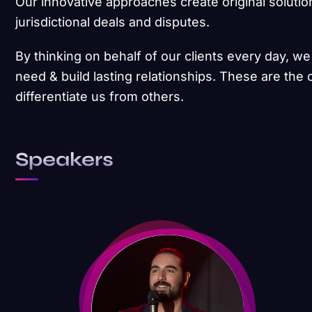
Our innovative approaches create original solutio
jurisdictional deals and disputes.
By thinking on behalf of our clients every day, w
need & build lasting relationships. These are the 
differentiate us from others.
Speakers