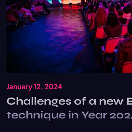
January 12, 2024
Challenges of a new 
technique in Year 20