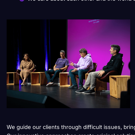
We guide our clients through difficult issues, brin