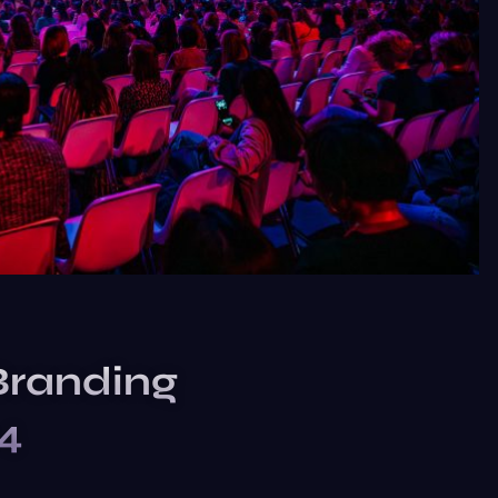
Branding
24