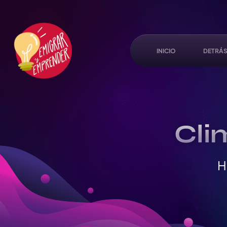
INICIO
DETRÁS
Cli
H