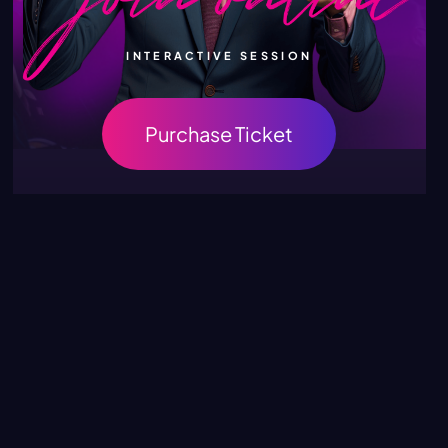
INTERACTIVE SESSION
Purchase Ticket