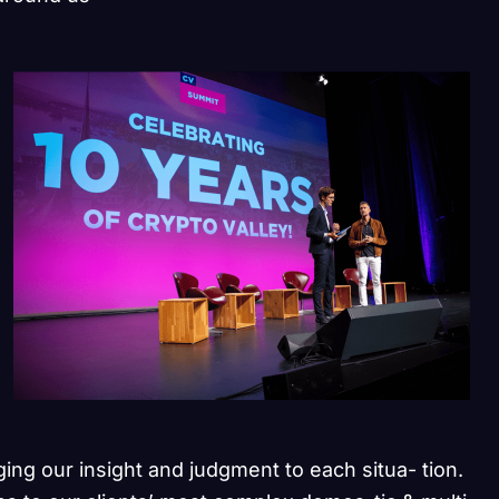
ging our insight and judgment to each situa- tion.