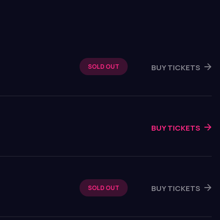
BUY TICKETS
SOLD OUT
BUY TICKETS
BUY TICKETS
SOLD OUT